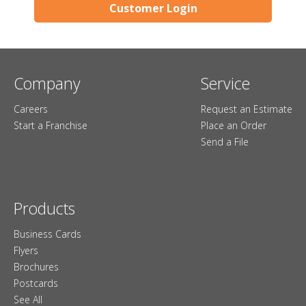
Customer Login
Company
Service
Careers
Request an Estimate
Start a Franchise
Place an Order
Send a File
Products
Business Cards
Flyers
Brochures
Postcards
See All