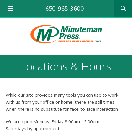
Use
650-965-3600
the
up
and
down
arrows
to
select
a
result.
Locations & Hours
Press
enter
to
go
to
While our site provides many tools you can use to work
the
selecte
with us from your office or home, there are still times
search
when there is no substitute for face-to-face interaction.
result.
Touch
We are open Monday-Friday 8:00am - 5:00pm
device
Saturdays by appointment