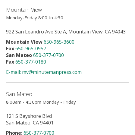
users
can
Mountain View
use
Monday-Friday 8:00 to 4:30
touch
and
922 San Leandro Ave Ste A, Mountain View, CA 94043
swipe
gesture
Mountain View
650-965-3600
Fax
650-965-0957
San Mateo
650-377-0700
Fax
650-377-0180
E-mail: mv@minutemanpress.com
San Mateo
8:00am - 4:30pm Monday - Friday
121 S Bayshore Blvd
San Mateo, CA 94401
Phone:
650-377-0700