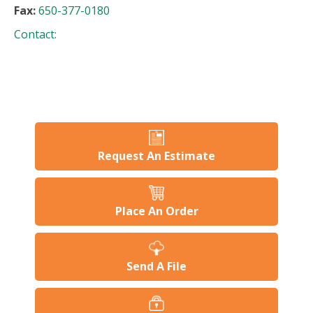
Fax:
650-377-0180
Contact:
Request An Estimate
Place An Order
Send A File