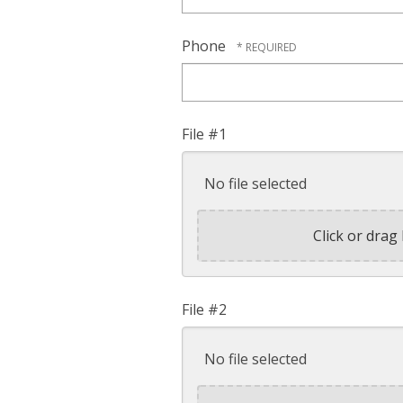
Phone
File #1
No file selected
Click or drag 
File #2
No file selected