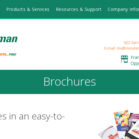
Products & Services
Resources & Support
Company Info
922 San 
E-mail: mv@minut
Fra
Opp
Brochures
s in an easy-to-