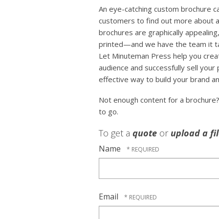
An eye-catching custom brochure can
customers to find out more about a
brochures are graphically appealing,
printed—and we have the team it tak
Let Minuteman Press help you crea
audience and successfully sell your
effective way to build your brand an
Not enough content for a brochure
to go.
To get a
quote
or
upload a fi
Name
Email