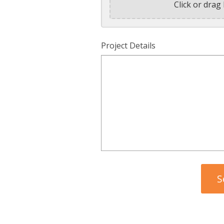
Click or drag 
Project Details