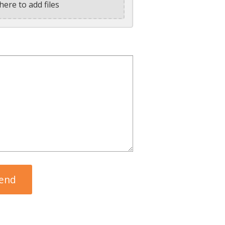
here to add files