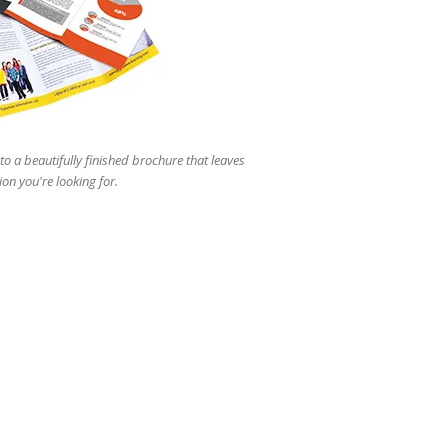
users
can
use
touch
and
swipe
gestures.
to a beautifully finished brochure that leaves
ion you're looking for.