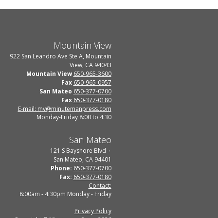
Mountain View
922 San Leandro Ave Ste A, Mountain
View, CA 94043
Mountain View
650-965-3600
Fax
650-965-0957
San Mateo
650-377-0700
Fax
650-377-0180
E-mail: mv@minutemanpress.com
Monday-Friday 8:00 to 4:30
San Mateo
121 S Bayshore Blvd
San Mateo, CA 94401
Phone:
650-377-0700
Fax:
650-377-0180
Contact:
8:00am - 4:30pm Monday - Friday
Privacy Policy