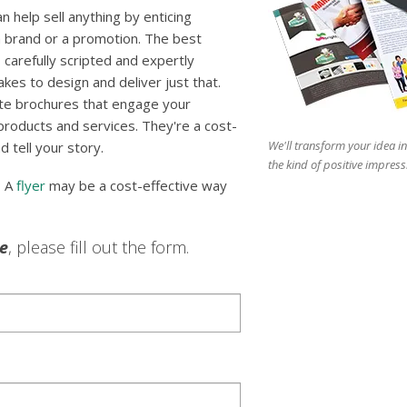
 help sell anything by enticing
 brand or a promotion. The best
 carefully scripted and expertly
es to design and deliver just that.
te brochures that engage your
 products and services. They're a cost-
We'll transform your idea in
d tell your story.
the kind of positive impress
? A
flyer
may be a cost-effective way
le
, please fill out the form.