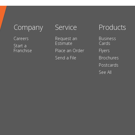
Company
Service
Products
Careers
Request an
Business
Estimate
Cards
Start a
Franchise
Place an Order
Flyers
Send a File
Brochures
Postcards
See All