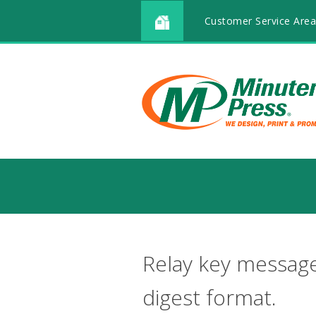
Customer Service Area
Relay key message
digest format.