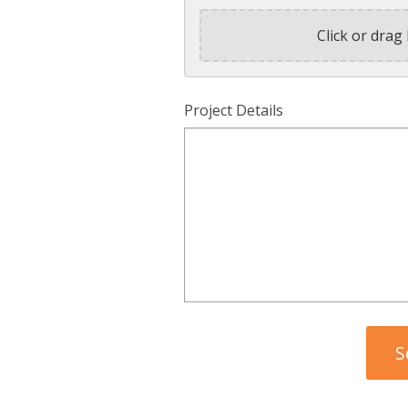
Click or drag 
Project Details