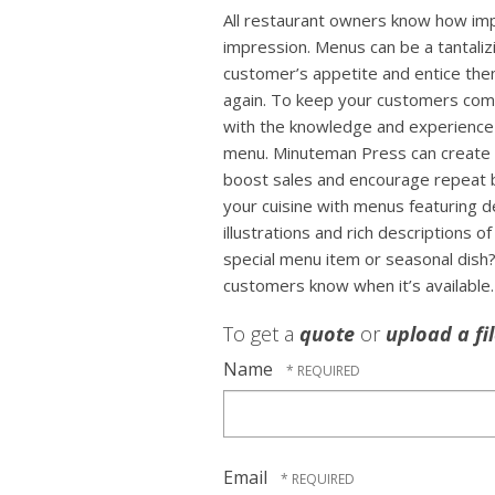
All restaurant owners know how impo
impression. Menus can be a tantaliz
customer’s appetite and entice the
again. To keep your customers co
with the knowledge and experience 
menu. Minuteman Press can create 
boost sales and encourage repeat 
your cuisine with menus featuring 
illustrations and rich descriptions 
special menu item or seasonal dish?
customers know when it’s available.
To get a
quote
or
upload a fi
Name
Email