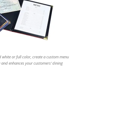
users
can
use
touch
and
swipe
gestures.
white or full color, create a custom menu
e and enhances your customers’ dining