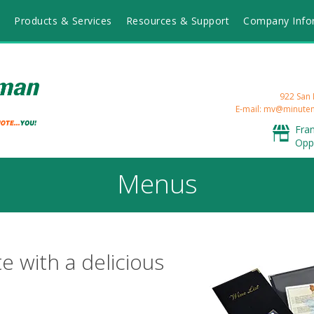
Products & Services
Resources & Support
Company Info
922 San 
E-mail: mv@minut
Fra
Opp
Menus
e with a delicious