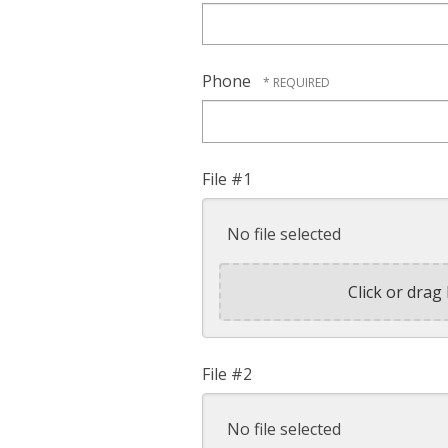
Phone
File #1
No file selected
Click or drag 
File #2
No file selected