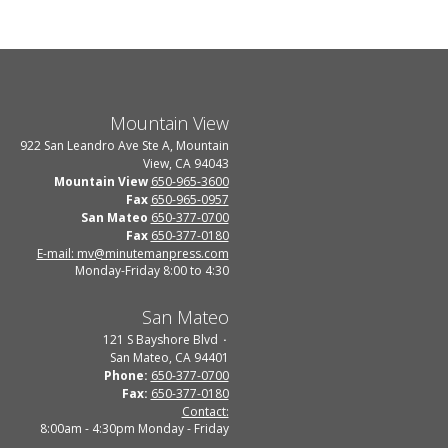
Mountain View
922 San Leandro Ave Ste A, Mountain
View, CA 94043
Mountain View
650-965-3600
Fax
650-965-0957
San Mateo
650-377-0700
Fax
650-377-0180
E-mail: mv@minutemanpress.com
Monday-Friday 8:00 to 4:30
San Mateo
121 S Bayshore Blvd
San Mateo, CA 94401
Phone:
650-377-0700
Fax:
650-377-0180
Contact:
8:00am - 4:30pm Monday - Friday