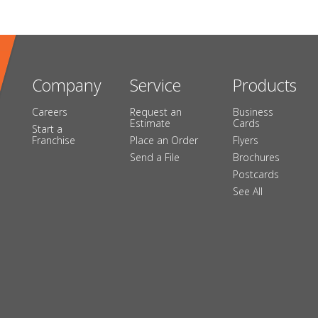
Company
Service
Products
Careers
Request an
Business
Estimate
Cards
Start a
Franchise
Place an Order
Flyers
Send a File
Brochures
Postcards
See All