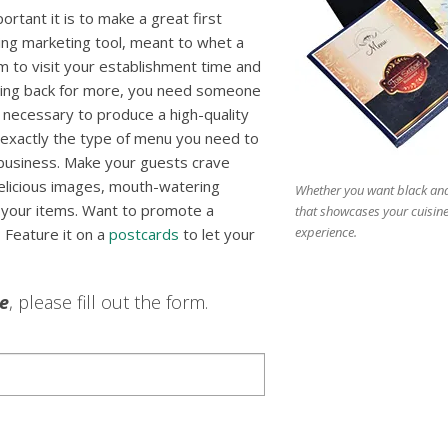
rtant it is to make a great first
ing marketing tool, meant to whet a
m to visit your establishment time and
ming back for more, you need someone
necessary to produce a high-quality
exactly the type of menu you need to
business. Make your guests crave
delicious images, mouth-watering
Whether you want black and 
of your items. Want to promote a
that showcases your cuisin
experience.
 Feature it on a
postcards
to let your
le
, please fill out the form.