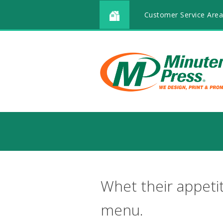
Customer Service Area
Whet their appetit
menu.