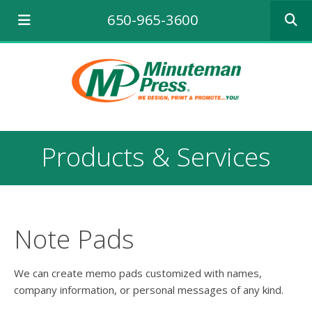
Use
650-965-3600
the
up
and
down
arrows
to
select
a
result.
Products & Services
Press
enter
to
go
to
the
Note Pads
selecte
search
result.
We can create memo pads customized with names,
Touch
company information, or personal messages of any kind.
device