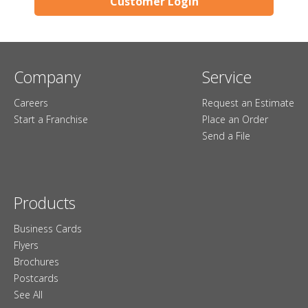
Customer Login
Company
Service
Careers
Request an Estimate
Start a Franchise
Place an Order
Send a File
Products
Business Cards
Flyers
Brochures
Postcards
See All