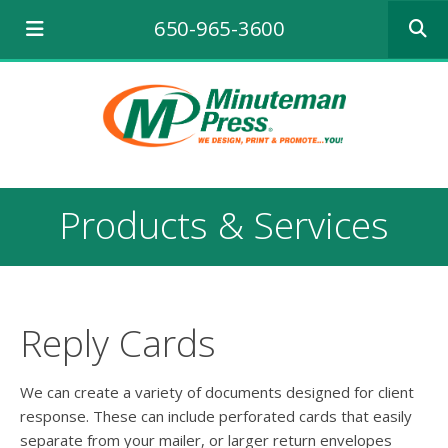
Use
650-965-3600
the
up
and
down
arrows
to
select
a
result.
Products & Services
Press
enter
to
go
to
the
Reply Cards
selecte
search
result.
We can create a variety of documents designed for client
Touch
response. These can include perforated cards that easily
device
separate from your mailer, or larger return envelopes