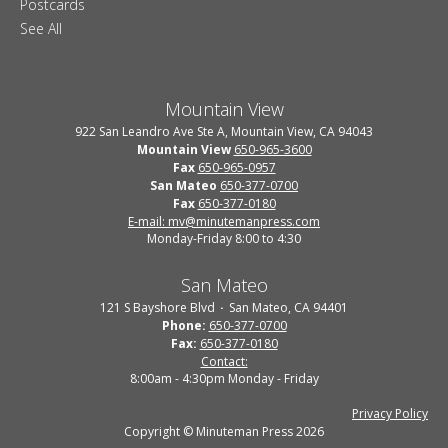
Postcards
See All
Mountain View
922 San Leandro Ave Ste A, Mountain View, CA 94043
Mountain View
650-965-3600
Fax
650-965-0957
San Mateo
650-377-0700
Fax
650-377-0180
E-mail: mv@minutemanpress.com
Monday-Friday 8:00 to 4:30
San Mateo
121 S Bayshore Blvd
San Mateo, CA 94401
Phone:
650-377-0700
Fax:
650-377-0180
Contact:
8:00am - 4:30pm Monday - Friday
Privacy Policy
Copyright © Minuteman Press 2026