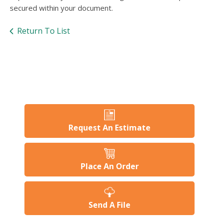
users
secured within your document.
can
use
Return To List
touch
and
swipe
gesture
Request An Estimate
Place An Order
Send A File