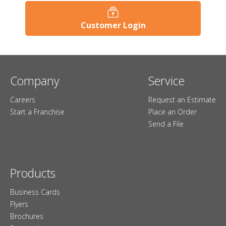
Customer Login
Company
Service
Careers
Request an Estimate
Start a Franchise
Place an Order
Send a File
Products
Business Cards
Flyers
Brochures